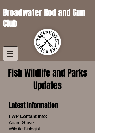
Broadwater Rod and Gun
Club
Fish Wildlife and Parks
Updates
Latest Information
FWP Contant Info:
Adam Grove
Wildlife Biologist